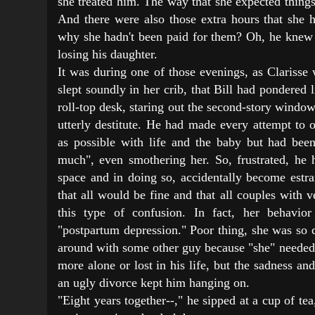
she treated him. The way that she expected things
And there were also those extra hours that she 
why she hadn't been paid for them? Oh, he knew a
losing his daughter.
It was during one of those evenings, as Clarisse
slept soundly in her crib, that Bill had pondered l
roll-top desk, staring out the second-story windo
utterly destitute. He had made every attempt to 
as possible with life and the baby but had bee
much", even smothering her. So, frustrated, he h
space and in doing so, accidentally become estra
that all would be fine and that all couples with 
this type of confusion. In fact, her behavi
"postpartum depression." Poor thing, she was so 
around with some other guy because "she" needed 
more alone or lost in his life, but the sadness and
an ugly divorce kept him hanging on.
"Eight years together--," he sipped at a cup of tea