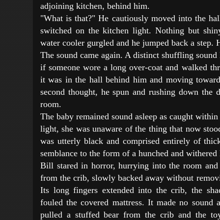
adjoining kitchen, behind him.
"What is that?" He cautiously moved into the hal
switched on the kitchen light. Nothing but shi
water cooler gurgled and he jumped back a step. H
The sound came again. A distinct shuffling sound
if someone wore a long over-coat and walked thro
it was in the hall behind him and moving toward
second thought, he spun and rushing down the d
room.
The baby remained sound asleep as caught within 
light, she was unaware of the thing that now stood 
was utterly black and comprised entirely of thic
semblance to the form of a hunched and withered 
Bill stared in horror, hurrying into the room an
from the crib, slowly backed away without removi
Its long fingers extended into the crib, the s
fouled the covered mattress. It made no sound a
pulled a stuffed bear from the crib and the to