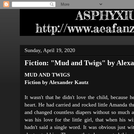
Sunday, April 19, 2020
Fiction: "Mud and Twigs" by Alex
MUD AND TWIGS
Fiction by Alexander Kautz
It wasn't that he didn't love the child, because h
heart. He had carried and rocked little Amanda th
and changed countless diapers without so much as
was his love for the little girl, that when his 
hadn't said a single word. It was obvious just w