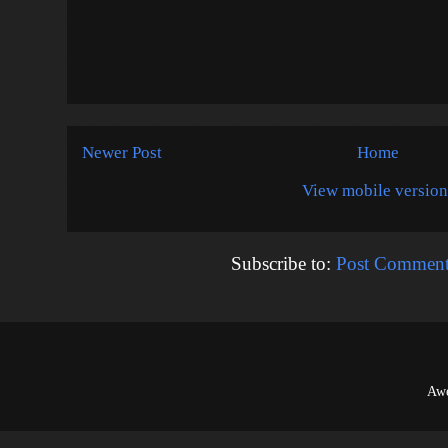
Newer Post
Home
View mobile version
Subscribe to:
Post Comment
Awe