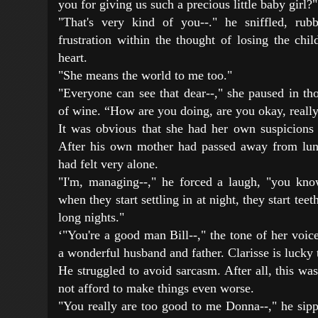
you for giving us such a precious little baby girl?"
"That's very kind of you--." he sniffled, rub
frustration within the thought of losing the chi
heart.
"She means the world to me too."
"Everyone can see that dear--," she paused in th
of wine. “How are you doing, are you okay, reall
It was obvious that she had her own suspicions
After his own mother had passed away from lun
had felt very alone.
"I'm, managing--," he forced a laugh, "you kno
when they start settling in at night, they start teet
long nights."
‘"You're a good man Bill--," the tone of her voic
a wonderful husband and father. Clarisse is lucky 
He struggled to avoid sarcasm. After all, this wa
not afford to make things even worse.
"You really are too good to me Donna--," he sippe