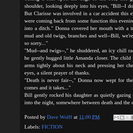
shoulder, looking deeply into his eyes, "Bill--I d
But Clarisse was involved in a car accident this
were coming back from some function this evenin
into a ditch." Donna covered her mouth with a tr
mud and old twigs, branches and well--Bill, we'r
so sorry..."
"Mud--and twigs--," he shuddered, an icy chill ra
he gently hugged little Amanda closer. The child
arms tightly about his neck and pressing her che
eyes, a silent prayer of thanks.
"Death is never fair--," Donna now wept for the 
comes and it takes..."
Bill gently rocked his daughter as quietly gazin
into the night, somewhere between death and the d
Posted by
Dave Wolff
at
11:00 PM
Labels:
FICTION