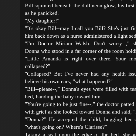
Bill squinted beneath the dull neon glow, his first
as he panicked.
"My daughter!"
"It's okay Bill--may I call you Bill? She's just fi
him back down as a nurse administered a light sed
"I'm Doctor Miriam Walsh. Don't worry--," s
Donna who stood in a far corner of the room hold
"Little Amanda is right over there. Your mo
collapsed?"
"Collapsed? But I've never had any health iss
believe his own ears, "what happened?"
"Bill--please--," Donna's eyes were filled with t
bed, handing the baby toward him.
"You're going to be just fine--," the doctor patted
with grief as she looked toward Donna and said, "I'
"Donna?" He accepted the child, hugging her c
"what's going on? Where's Clarisse?"
Taking a seat upon the edge of the bed, she g