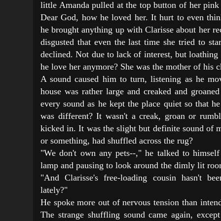
little Amanda pulled at the top button of her pink
Dear God, how he loved her. It hurt to even thi
he brought anything up with Clarisse about her re
disgusted that even the last time she tried to st
declined. Not due to lack of interest, but loathi
he love her anymore? She was the mother of his c
A sound caused him to turn, listening as he mo
house was rather large and creaked and groaned 
every sound as he kept the place quiet so that he
was different? It wasn't a creak, groan or rumbl
kicked in. It was the slight but definite sound 
or something, had shuffled across the rug?
"We don't own any pets--," he talked to himself
lamp and pausing to look around the dimly lit ro
"And Clarisse's free-loading cousin hasn't b
lately?"
He spoke more out of nervous tension than intend
The strange shuffling sound came again, except