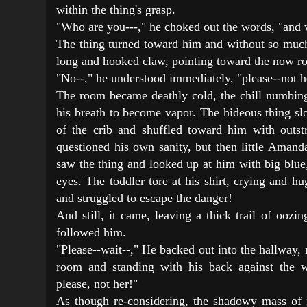
within the thing's grasp.
"Who are you---," he choked out the words, "and
The thing turned toward him and without so much 
long and hooked claw, pointing toward the now ro
"No--," he understood immediately, "please--not he
The room became deathly cold, the chill numbin
his breath to become vapor. The hideous thing s
of the crib and shuffled toward him with outst
questioned his own sanity, but then little Aman
saw the thing and looked up at him with big blue, 
eyes. The toddler tore at his shirt, crying and h
and struggled to escape the danger!
And still, it came, leaving a thick trail of oozi
followed him.
"Please--wait--," He backed out into the hallway,
room and standing with his back against the wa
please, not her!"
As though re-considering, the shadowy mass of