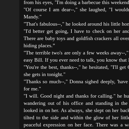
from his eyes, "I'm doing a barbecue this weeken
"Of course I am dear--," she laughed, "I wouldn'
Mandy."
"That's fabulous--," he looked around his little ho
"I'd better get going, I have to check on her and
There are baby toys and goldfish crackers all ove
hiding places.”
"The terrible two's are only a few weeks away--,
easy Bill. If you ever need to talk, you know that 
"You're the best, thanks--," he hesitated, "I'll get
she gets in tonight."
"Thanks so much--," Donna sighed deeply, 'have
for me."
"I will. Good night and thanks for calling." he h
wandering out of his office and standing in th
looked in on her. As always, she slept on her bac
tilted to the side and within the glow of her littl
peaceful expression on her face. There was a 