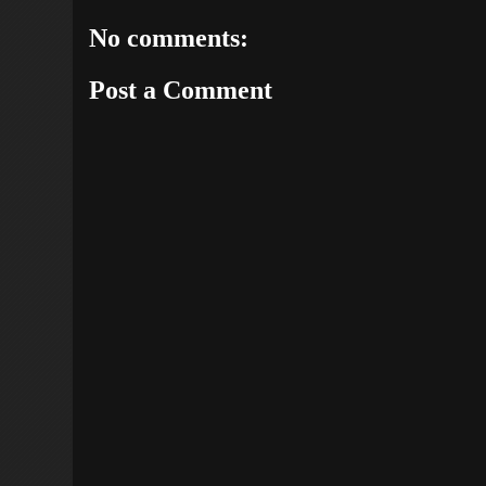
No comments:
Post a Comment