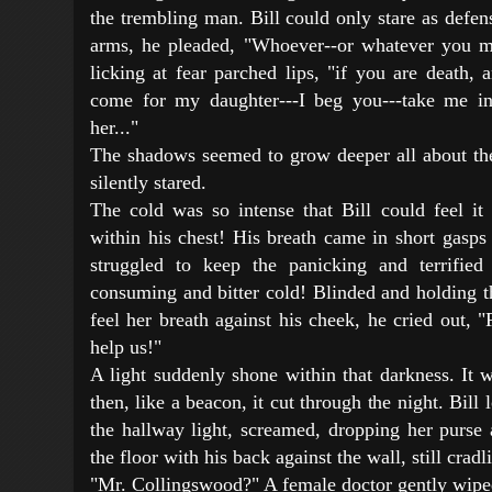
the trembling man. Bill could only stare as defen
arms, he pleaded, "Whoever--or whatever you m
licking at fear parched lips, "if you are death,
come for my daughter---I beg you---take me ins
her..."
The shadows seemed to grow deeper all about the
silently stared.
The cold was so intense that Bill could feel it 
within his chest! His breath came in short gasps
struggled to keep the panicking and terrified
consuming and bitter cold! Blinded and holding t
feel her breath against his cheek, he cried out,
help us!"
A light suddenly shone within that darkness. It wa
then, like a beacon, it cut through the night. Bil
the hallway light, screamed, dropping her purse 
the floor with his back against the wall, still cradl
"Mr. Collingswood?" A female doctor gently wipe