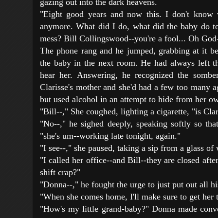
gazing out into the dark heavens.
"Eight good years and now this. I don't know 
anymore. What did I do, what did the baby do to 
mess? Bill Collingswood--you're a fool... Oh God-
The phone rang and he jumped, grabbing at it b
the baby in the next room. He had always left t
hear her. Answering, he recognized the sombe
Clarisse's mother and she'd had a few too many 
but used alcohol in an attempt to hide from her ow
"Bill--," She coughed, lighting a cigarette, "is Cl
"No--," he sighed deeply, speaking softly so tha
"she's um--working late tonight, again."
"I see--," she paused, taking a sip from a glass of
"I called her office--and Bill--they are closed after
shift crap?"
"Donna--," he fought the urge to just put out all hi
"When she comes home, I'll make sure to get her t
"How's my little grand-baby?" Donna made conve