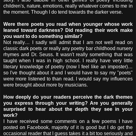
children's, nature, emotions, really whatever comes to me in
the moment. Though I do tend towards the darker verse.
Were there poets you read when younger whose work
leaned toward darkness? Did reading their work make
you want to do something similar?
Not really… I sadly will admit that I am not well read on
classic dark poets or really any poetry bar childhood nursery
rhymes and Dr. Seuss. It wasn't really something that was
taught when I was in high school. I really have very little
literary knowledge of poetry (now I feel like an imposter)…
so I've thought about it and I would have to say my "poets"
were more listened to than read. I would say my influences
were brought about more by musicians.
How deeply do your readers perceive the dark themes
you express through your writing? Are you generally
surprised to hear about the depth they see in your
work?
I have received some comments on a few poems I have
posted on Facebook, majority of it is good but I do get the
occasional reader that I guess takes it a bit too seriously and