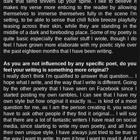
dark that send shivers up your spine. I like to believe it
makes my verse more enticing to the reader by allowing
themselves to immerse themselves fully in the scene I'm
setting, to be able to sense that chill fickle breeze playfully
teasing across their skin, while they are standing in the
middle of a dark and foreboding place. Some of my poetry is
quite basic especially the earlier stuff I wrote, though I do
feel I have grown more elaborate with my poetic style over
the past eighteen months that I have been writing.
As you are not influenced by any specific poet, do you
feel your writing is something more original?
I really don't think I'm qualified to answer that question… I
hope what I write, and the way that I write is different. Going
by the other poetry that I have seen on Facebook since I
started posting my own rambles, I can see that I have my
own style but how original it exactly is… is kind of a moot
question for me, as I am the person creating it, you would
have to ask other people if they find it original… I will say
that there are a lot of fantastic writers I have read on social
media, since starting to write my own poetry, and all have
their own unique style. I have always just tried to be true to
the way I want to write, to pen it how I want to read it. And if