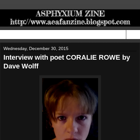
▼
Wednesday, December 30, 2015
Interview with poet CORALIE ROWE by
Dave Wolff