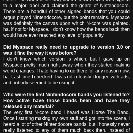
to a major label and claimed the genre of Nintendocore.
There are a handful of other signed bands that you could
argue played Nintendocore, but the point remains. Myspace
was definitely the canvas upon which N-core was painted,
ha. If not for Myspace, I don't know how the bands back then
would have ever reached any level of popularity.
Did Myspace really need to upgrade to version 3.0 or
was it fine the way it was before?
I don't know which version is which, but I gave up on
Myspace pretty much right away when they started making
weird changes. I hate having to go there for any reason now,
ha. Last time I checked it was ridiculously clogged with ads,
and nobody seemed to be using it.
Who were the first Nintendocore bands you listened to?
How active have those bands been and have they
released any material?
The very first N-core band I heard was Horse The Band.
Once I starting making my own stuff and got into the scene, I
heard a lot of other Nintendocore bands, but I honestly never
really listened to any of them much back then. Instead of