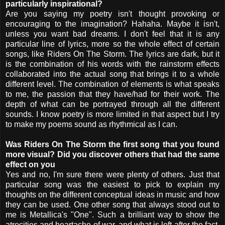
particularly inspirational?
Are you saying my poetry isn't thought provoking or
encouraging to the imagination? Hahaha. Maybe it isn't,
unless you want bad dreams. I don't feel that it is any
particular line of lyrics, more so the whole effect of certain
songs, like Riders On The Storm. The lyrics are dark, but it
is the combination of his words with the rainstorm effects
collaborated into the actual song that brings it to a whole
different level. The combination of elements is what speaks
to me, the passion that they have/had for their work. The
depth of what can be portrayed through all the different
sounds. I know poetry is more limited in that aspect but I try
to make my poems sound as rhythmical as I can.
Was Riders On The Storm the first song that you found
more visual? Did you discover others that had the same
effect on you
Yes and no, I'm sure there were plenty of others. Just that
particular song was the easiest to pick to explain my
thoughts on the different conceptual ideas in music and how
they can be used. One other song that always stood out to
me is Metallica's "One". Such a brilliant way to show the
atrocities and heartache of war, and what is left after the fact.