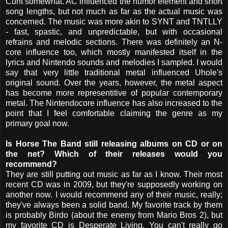
Cunt somewhat. AC influenced the humor element and short
song lengths, but not much as far as the actual music was
concerned. The music was more akin to SYNT and TNTLLY
- fast, spastic, and unpredictable, but with occasional
refrains and melodic sections. There was definitely an N-
core influence too, which mostly manifested itself in the
lyrics and Nintendo sounds and melodies I sampled. I would
say that very little traditional metal influenced Uhole's
original sound. Over the years, however, the metal aspect
has become more representitive of popular contemporary
metal. The Nintendocore influence has also increased to the
point that I feel comfortable claiming the genre as my
primary goal now.
Is Horse The Band still releasing albums on CD or on
the net? Which of their releases would you
recommend?
They are still putting out music as far as I know. Their most
recent CD was in 2009, but they're supposedly working on
another now. I would recommend any of their music, really;
they've always been a solid band. My favorite track by them
is probably Birdo (about the enemy from Mario Bros 2), but
my favorite CD is Desperate Living. You can't really go