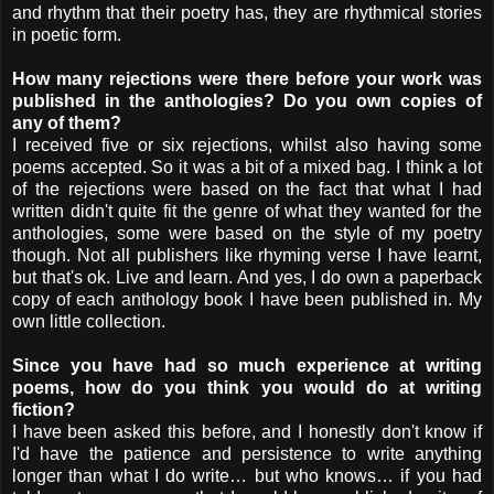
and rhythm that their poetry has, they are rhythmical stories
in poetic form.
How many rejections were there before your work was
published in the anthologies? Do you own copies of
any of them?
I received five or six rejections, whilst also having some
poems accepted. So it was a bit of a mixed bag. I think a lot
of the rejections were based on the fact that what I had
written didn't quite fit the genre of what they wanted for the
anthologies, some were based on the style of my poetry
though. Not all publishers like rhyming verse I have learnt,
but that's ok. Live and learn. And yes, I do own a paperback
copy of each anthology book I have been published in. My
own little collection.
Since you have had so much experience at writing
poems, how do you think you would do at writing
fiction?
I have been asked this before, and I honestly don't know if
I'd have the patience and persistence to write anything
longer than what I do write… but who knows… if you had