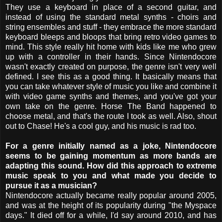
They use a keyboard in place of a second guitar, and
instead of using the standard metal synths - choirs and
string ensembles and stuff - they embrace the more standard
keyboard bleeps and bloops that bring retro video games to
mind. This style really hit home with kids like me who grew
up with a controller in their hands. Since Nintendocore
wasn't exactly created on purpose, the genre isn't very well
defined. I see this as a good thing. It basically means that
you can take whatever style of music you like and combine it
with video game synths and themes, and you've got your
own take on the genre. Horse The Band happened to
choose metal, and that's the route I took as well. Also, shout
out to Chase! He's a cool guy, and his music is rad too.
For a genre initially named as a joke, Nintendocore
seems to be gaining momentum as more bands are
adapting this sound. How did this approach to extreme
music speak to you and what made you decide to
pursue it as a musician?
Nintendocore actually became really popular around 2005,
and was at the height of its popularity during "the Myspace
days." It died off for a while, I'd say around 2010, and has