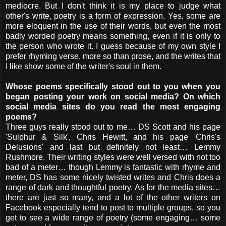
mediocre. But I don't think it is my place to judge what
other's write, poetry is a form of expression. Yes, some are
more eloquent in the use of their words, but even the most
badly worded poetry means something, even if it is only to
the person who wrote it. I guess because of my own style I
prefer rhyming verse, more so than prose, and the writes that
I like show some of the writer's soul in them.
Whose poems specifically stood out to you when you
began posting your work on social media? On which
social media sites do you read the most engaging
poems?
Three guys really stood out to me… DS Scott and his page
'Sulphur & Silk', Chris Hewitt, and his page 'Chris's
Delusions' and last but definitely not least… Lemmy
Rushmore. Their writing styles were well versed with not too
bad of a meter… though Lemmy is fantastic with rhyme and
meter, DS has some nicely twisted writes and Chris does a
range of dark and thoughtful poetry. As for the media sites…
there are just so many, and a lot of the other writers on
Facebook especially tend to post to multiple groups, so you
get to see a wide range of poetry (some engaging… some