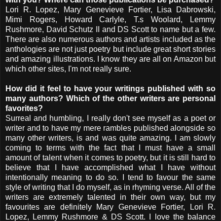
Lori R. Lopez, Mary Genevieve Fortier, Lisa Dabrowski,
Mimi Rogers, Howard Carlyle, T.s Woolard, Lemmy
Rushmore, David Schutz II and DS Scott to name but a few.
There are also numerous authors and artists included as the
anthologies are not just poetry but include great short stories
and amazing illustrations. I know they are all on Amazon but
which other sites, I'm not really sure.
How did it feel to have your writings published with so
many authors? Which of the other writers are personal
favorites?
Surreal and humbling, I really don't see myself as a poet or
writer and to have my mere rambles published alongside so
many other writers, is and was quite amazing. I am slowly
coming to terms with the fact that I must have a small
amount of talent when it comes to poetry, but it is still hard to
believe that I have accomplished what I have without
intentionally meaning to do so. I tend to favour the same
style of writing that I do myself, as in rhyming verse. All of the
writers are extremely talented in their own way, but my
favourites are definitely Mary Genevieve Fortier, Lori R.
Lopez, Lemmy Rushmore & DS Scott. I love the balance