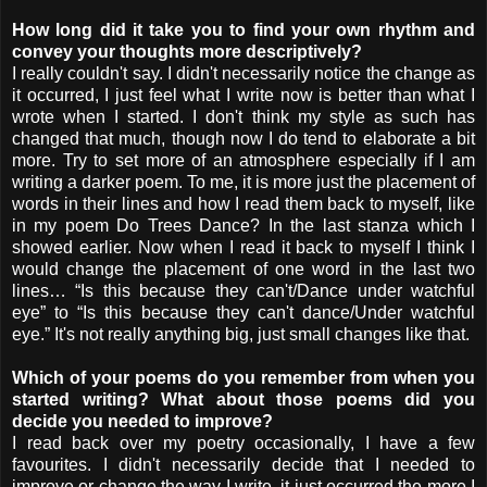
How long did it take you to find your own rhythm and
convey your thoughts more descriptively?
I really couldn't say. I didn't necessarily notice the change as
it occurred, I just feel what I write now is better than what I
wrote when I started. I don't think my style as such has
changed that much, though now I do tend to elaborate a bit
more. Try to set more of an atmosphere especially if I am
writing a darker poem. To me, it is more just the placement of
words in their lines and how I read them back to myself, like
in my poem Do Trees Dance? In the last stanza which I
showed earlier. Now when I read it back to myself I think I
would change the placement of one word in the last two
lines… “Is this because they can't/Dance under watchful
eye” to “Is this because they can't dance/Under watchful
eye.” It's not really anything big, just small changes like that.
Which of your poems do you remember from when you
started writing? What about those poems did you
decide you needed to improve?
I read back over my poetry occasionally, I have a few
favourites. I didn't necessarily decide that I needed to
improve or change the way I write, it just occurred the more I