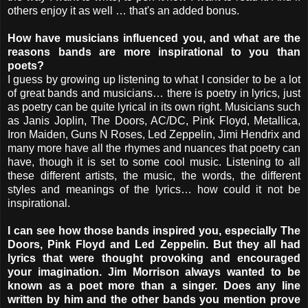
others enjoy it as well … that's an added bonus.
How have musicians influenced you, and what are the
reasons bands are more inspirational to you than
poets?
I guess by growing up listening to what I consider to be a lot
of great bands and musicians… there is poetry in lyrics, just
as poetry can be quite lyrical in its own right. Musicians such
as Janis Joplin, The Doors, AC/DC, Pink Floyd, Metallica,
Iron Maiden, Guns N Roses, Led Zeppelin, Jimi Hendrix and
many more have all the rhymes and nuances that poetry can
have, though it is set to some cool music. Listening to all
these different artists, the music, the words, the different
styles and meanings of the lyrics… how could it not be
inspirational.
I can see how those bands inspired you, especially The
Doors, Pink Floyd and Led Zeppelin. But they all had
lyrics that were thought provoking and encouraged
your imagination. Jim Morrison always wanted to be
known as a poet more than a singer. Does any line
written by him and the other bands you mention prove