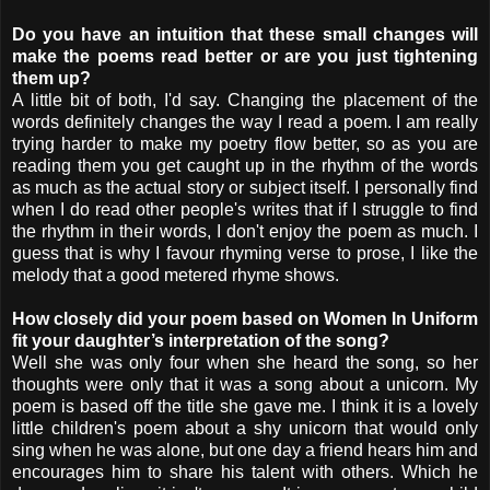
Do you have an intuition that these small changes will
make the poems read better or are you just tightening
them up?
A little bit of both, I'd say. Changing the placement of the
words definitely changes the way I read a poem. I am really
trying harder to make my poetry flow better, so as you are
reading them you get caught up in the rhythm of the words
as much as the actual story or subject itself. I personally find
when I do read other people's writes that if I struggle to find
the rhythm in their words, I don't enjoy the poem as much. I
guess that is why I favour rhyming verse to prose, I like the
melody that a good metered rhyme shows.
How closely did your poem based on Women In Uniform
fit your daughter’s interpretation of the song?
Well she was only four when she heard the song, so her
thoughts were only that it was a song about a unicorn. My
poem is based off the title she gave me. I think it is a lovely
little children's poem about a shy unicorn that would only
sing when he was alone, but one day a friend hears him and
encourages him to share his talent with others. Which he