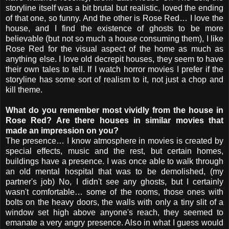
storyline itself was a bit brutal but realistic, loved the ending
of that one, so funny. And the other is Rose Red… I love the
house, and I find the existence of ghosts to be more
believable (but not so much a house consuming them), I like
Rose Red for the visual aspect of the home as much as
anything else. I love old decrepit houses, they seem to have
their own tales to tell. If I watch horror movies I prefer if the
storyline has some sort of realism to it, not just a chop and
kill theme.
What do you remember most vividly from the house in
Rose Red? Are there houses in similar movies that
made an impression on you?
The presence… I know atmosphere in movies is created by
special effects, music and the rest, but certain homes,
buildings have a presence. I was once able to walk through
an old mental hospital that was to be demolished, (my
partner's job) No, I didn't see any ghosts, but I certainly
wasn't comfortable… some of the rooms, those ones with
bolts on the heavy doors, the walls with only a tiny slit of a
window set high above anyone's reach, they seemed to
emanate a very angry presence. Also in what I guess would