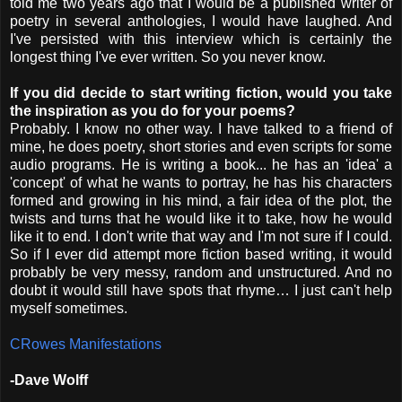
told me two years ago that I would be a published writer of
poetry in several anthologies, I would have laughed. And
I've persisted with this interview which is certainly the
longest thing I've ever written. So you never know.
If you did decide to start writing fiction, would you take
the inspiration as you do for your poems?
Probably. I know no other way. I have talked to a friend of
mine, he does poetry, short stories and even scripts for some
audio programs. He is writing a book... he has an 'idea' a
'concept' of what he wants to portray, he has his characters
formed and growing in his mind, a fair idea of the plot, the
twists and turns that he would like it to take, how he would
like it to end. I don't write that way and I'm not sure if I could.
So if I ever did attempt more fiction based writing, it would
probably be very messy, random and unstructured. And no
doubt it would still have spots that rhyme… I just can't help
myself sometimes.
CRowes Manifestations
-Dave Wolff