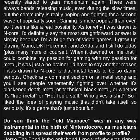
recently started to gain momentum again. There were
always bands releasing music, even during the slow times,
but the community is really hoping and fighting for a second
wave of popularity soon. Gaming is more popular than ever,
so it seems like a real possibility. As for why I was drawn to
N-core, I'd definitely say the most straightforward answer is
simply because I'm a huge fan of video games. I grew up
playing Mario, DK, Pokemon, and Zelda, and I still do today
(plus many more of course!). When it dawned on me that I
could combine my passion for gaming with my passion for
metal, it was just a no-brainer. I'd have to say another reason
I was drawn to N-core is that metal tends to be so damn
serious. Check any comment section on a metal song and
you'll see people vehemently fighting over whether it's
blackened death metal or technical black metal, or whether
it's "true metal" or "Hot Topic stuff." Who gives a shit!? So I
liked the idea of playing music that didn't take itself so
seriously. It's a genre that's just about fun.
Do you think the “old Myspace” was in any way
instrumental in the birth of Nintendocore, as musicians
dabbling in it spread their work from profile to profile?
Horse The Band is the only band I know of who was signed