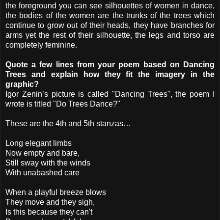
the foreground you can see silhouettes of women in dance,
the bodies of the women are the trunks of the trees which
continue to grow out of their heads, they have branches for
arms yet the rest of their silhouette, the legs and torso are
completely feminine.
Quote a few lines from your poem based on Dancing
Trees and explain how they fit the imagery in the
graphic?
Igor Zenin’s picture is called "Dancing Trees", the poem I
wrote is titled "Do Trees Dance?"
These are the 4th and 5th stanzas…
Long elegant limbs
Now empty and bare,
Still sway with the winds
With unabashed care
When a playful breeze blows
They move and they sigh,
Is this because they can't