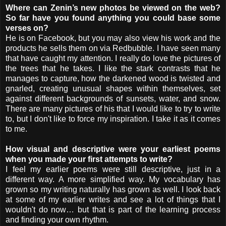
Where can Zenin’s new photos be viewed on the web?
So far have you found anything you could base some
verses on?
He is on Facebook, but you may also view his work and the
products he sells them on via Redbubble. I have seen many
that have caught my attention. I really do love the pictures of
the trees that he takes. I like the stark contrasts that he
manages to capture, how the darkened wood is twisted and
gnarled, creating unusual shapes within themselves, set
against different backgrounds of sunsets, water, and snow.
There are many pictures of his that I would like to try to write
to, but I don't like to force my inspiration. I take it as it comes
to me.
How visual and descriptive were your earliest poems
when you made your first attempts to write?
I feel my earlier poems were still descriptive, just in a
different way. A more simplified way. My vocabulary has
grown so my writing naturally has grown as well. I look back
at some of my earlier writes and see a lot of things that I
wouldn't do now… but that is part of the learning process
and finding your own rhythm.