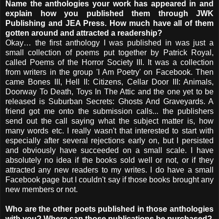
Name the anthologies your work has appeared in and
explain how you published them through JWK
Publishing and JEA Press. How much have all of them
gotten around and attracted a readership?
Okay… the first anthology I was published in was just a
small collection of poems put together by Patrick Royal,
called Poems of the Horror Society III. It was a collection
from writers in the group 'I Am Poetry' on Facebook. Then
came Bones III, Hell II: Citizens, Cellar Door III: Animals,
Doorway To Death, Toys In The Attic and the one yet to be
released is Suburban Secrets: Ghosts And Graveyards. A
friend got me onto the submission calls... the publishers
send out the call saying what the subject matter is, how
many words etc. I really wasn't that interested to start with
especially after several rejections early on, but I persisted
and obviously have succeeded on a small scale. I have
absolutely no idea if the books sold well or not, or if they
attracted any new readers to my writes. I do have a small
Facebook page but I couldn't say if those books brought any
new members or not.
Who are the other poets published in those anthologies
with you? Where can those publications be purchased?