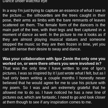
Dance under watchful eye
In a way I'm just trying to capture an essence of what I see in
the picture… the silhouettes are the trees caught in their
pose, their arms as limbs with the bare remnants of leaves
scattered on them. The female form of the dancers is the
main part of the tree, with their legs and feet captured in a
moment of dance as well. In the picture to me it looks as if
they are almost playing musical statues and someone
stopped the music so they are then frozen in time, yet you
can still sense their desire to sway and dance.
Was your collaboration with Igor Zenin the only one you
worked on, or were there others you were involved in?
That was the only time I have written to one of Igor's
pictures. I was so inspired by it I just wrote what I felt, but as I
had only been writing a couple months I honestly never
believed that he would agree for me to use his picture with
my poem. So I was and am extremely grateful that he
allowed me to do so. I have noticed he has a new line of
pictures out, which are fantastic. I need to go and look closer
at them though to see if any inspiration comes to me.