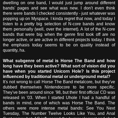
dwelling on one band, I would just jump around different
bands' pages and see what was new. I don't even think
there were bands I checked consistently - just whatever was
popping up on Myspace. I kinda regret that now, and today I
listen to a pretty big selection of N-core bands and know
them personally (well, over the internet). A lot of the N-core
bands that were big when the genre first took off are no
longer active, or are active in different projects today. I think
the emphasis today seems to be on quality instead of
quantity, ha.
What subgenre of metal is Horse The Band and how
long have they been active? What sort of vision did you
have when you started Unicorn Hole? Is this project
influenced by traditional metal or underground metal?
It's not wrong to call Horse The Band metalcore, but they've
dubbed themselves Nintendocore to be more specific.
They've been around since '98, but their first official CD was
released in '03. When I started Uhole I had a handful of
bands in mind, one of which was Horse The Band. The
others were more intense metal bands: See You Next
Tuesday, The Number Twelve Looks Like You, and Anal