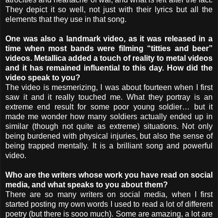
They depict it so well, not just with their lyrics but all the
elements that they use in that song.
One was also a landmark video, as it was released in a
time when most bands were filming “titties and beer”
videos. Metallica added a touch of reality to metal videos
and it has remained influential to this day. How did the
video speak to you?
The video is mesmerizing, I was about fourteen when I first
saw it and it really touched me. What they portray is an
extreme end result for some poor young soldier… but it
made me wonder how many soldiers actually ended up in
similar (though not quite as extreme) situations. Not only
being burdened with physical injuries, but also the sense of
being trapped mentally. It is a brilliant song and powerful
video.
Who are the writers whose work you have read on social
media, and what speaks to you about them?
There are so many writers on social media, when I first
started posting my own words I used to read a lot of different
poetry (but there is sooo much). Some are amazing, a lot are