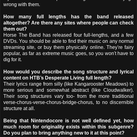
wrong with them.
How many full lengths has the band released
altogether? Are there any sites where people can check
them out?
Horse The Band has released four full-lengths, and a few
DVDs. You should be able to find their music on any normal
streaming site, or buy them physically online. They're fairy
popular, as far as extreme music goes, so you won't have to
dig for it.
How would you describe the song structure and lyrical
content on HTB’s Desperate Living full length?
Their lyrics range from silly (like Kangarooster Meadows) to
more serious and somewhat abstract (like Cloudwalker).
Their song structures vary too- from the more traditional
verse-chorus-verse-chorus-bridge-chorus, to no discernible
structure at all.
Being that Nintendocore is not well defined yet, how
much room for originality exists within this subgenre?
Do you plan to bring anything new to it at this point?