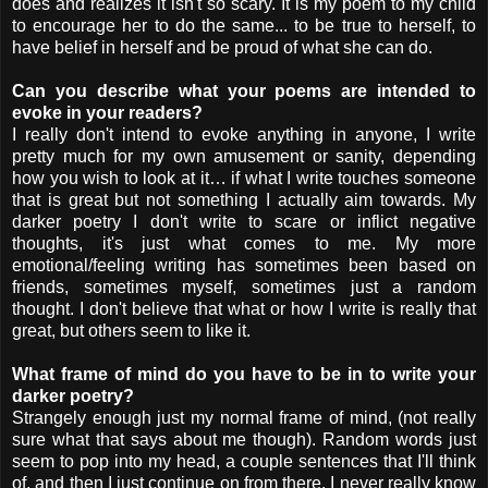
does and realizes it isn't so scary. It is my poem to my child
to encourage her to do the same... to be true to herself, to
have belief in herself and be proud of what she can do.
Can you describe what your poems are intended to
evoke in your readers?
I really don't intend to evoke anything in anyone, I write
pretty much for my own amusement or sanity, depending
how you wish to look at it… if what I write touches someone
that is great but not something I actually aim towards. My
darker poetry I don't write to scare or inflict negative
thoughts, it's just what comes to me. My more
emotional/feeling writing has sometimes been based on
friends, sometimes myself, sometimes just a random
thought. I don't believe that what or how I write is really that
great, but others seem to like it.
What frame of mind do you have to be in to write your
darker poetry?
Strangely enough just my normal frame of mind, (not really
sure what that says about me though). Random words just
seem to pop into my head, a couple sentences that I'll think
of, and then I just continue on from there. I never really know