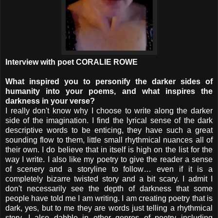
Interview with poet CORALIE ROWE
What inspired you to personify the darker sides of
humanity into your poems, and what inspires the
darkness in your verse?
I really don't know why I choose to write along the darker
side of the imagination. I find the lyrical sense of the dark
descriptive words to be enticing, they have such a great
sounding flow to them, little small rhythmical nuances all of
their own. I do believe that in itself is high on the list for the
way I write. I also like my poetry to give the reader a sense
of scenery and a storyline to follow… even if it is a
completely bizarre twisted story and a bit scary. I admit I
don't necessarily see the depth of darkness that some
people have told me I am writing. I am creating poetry that is
dark, yes, but to me they are words just telling a rhythmical
story. I also dabble in other genres of poetry including