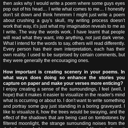
then asks why I would write a poem where some guys eyes
pop out of his head… I write what comes to me… I honestly
don't sit down and think hmmmm I might just write a poem
about crushing a guy's skull, my writing process doesn't
work that way, it's just what my imagination reveals to me as
I write. The way the words work. I have learnt that people
will read what they want, into anything, not just dark verse.
What I intend for the words to say, others will read differently.
Every person has their own interpretation, each has their
own reality. I used to be surprised by certain comments, but
they were generally the encouraging ones.
How important is creating scenery in your poems. In
what ways does doing so enhance the stories you
capture on paper and make your verses more enticing?
I enjoy creating a sense of the surroundings, I feel (well, I
hope) that it makes it easier to visualize in the reader's mind
what is occurring or about to. I don't want to write something
and portray some guy just standing in a boring graveyard. I
like to visualize it, how the trees would be swaying, and the
effect of the shadows that are being cast on tombstones by
filtered moonlight, the strange surrounding noises from the