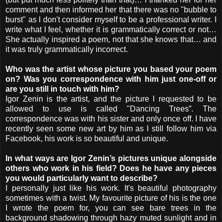
comment and then informed her that there was no "bubble to
burst" as I don't consider myself to be a professional writer. I
write what I feel, whether it is grammatically correct or not…
She actually inspired a poem, not that she knows that… and
it was truly grammatically incorrect.
Who was the artist whose picture you based your poem
on? Was you correspondence with him just one-off or
are you still in touch with him?
Igor Zenin is the artist, and the picture I requested to be
allowed to use is called "Dancing Trees”. The
correspondence was with his sister and only once off. I have
recently seen some new art by him as I still follow him via
Facebook, his work is so beautiful and unique.
In what ways are Igor Zenin’s pictures unique alongside
others who work in his field? Does he have any pieces
you would particularly want to describe?
I personally just like his work. It's beautiful photography
sometimes with a twist. My favourite picture of his is the one
I wrote the poem for, you can see bare trees in the
background shadowing through hazy muted sunlight and in