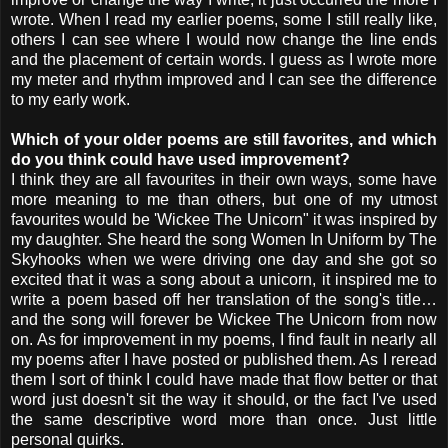
wrote. When I read my earlier poems, some I still really like,
others I can see where I would now change the line ends
and the placement of certain words. I guess as I wrote more
my meter and rhythm improved and I can see the difference
to my early work.
Which of your older poems are still favorites, and which
do you think could have used improvement?
I think they are all favourites in their own ways, some have
more meaning to me than others, but one of my utmost
favourites would be 'Wickee The Unicorn" it was inspired by
my daughter. She heard the song Women In Uniform by The
Skyhooks when we were driving one day and she got so
excited that it was a song about a unicorn, it inspired me to
write a poem based off her translation of the song's title…
and the song will forever be Wickee The Unicorn from now
on. As for improvement in my poems, I find fault in nearly all
my poems after I have posted or published them. As I reread
them I sort of think I could have made that flow better or that
word just doesn't sit the way it should, or the fact I've used
the same descriptive word more than once. Just little
personal quirks.