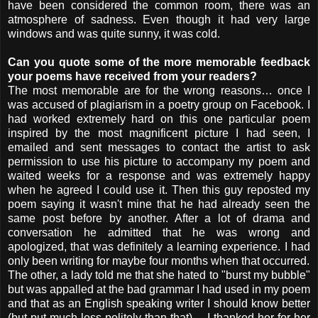
have been considered the common room, there was an
atmosphere of sadness. Even though it had very large
windows and was quite sunny, it was cold.
Can you quote some of the more memorable feedback
your poems have received from your readers
?
The most memorable are for the wrong reasons… once I
was accused of plagiarism in a poetry group on Facebook. I
had worked extremely hard on this one particular poem
inspired by the most magnificent picture I had seen, I
emailed and sent messages to contact the artist to ask
permission to use his picture to accompany my poem and
waited weeks for a response and was extremely happy
when he agreed I could use it. Then this guy reposted my
poem saying it wasn't mine that he had already seen the
same post before by another. After a lot of drama and
conversation he admitted that he was wrong and
apologized, that was definitely a learning experience. I had
only been writing for maybe four months when that occurred.
The other, a lady told me that she hated to "burst my bubble"
but was appalled at the bad grammar I had used in my poem
and that as an English speaking writer I should know better
(but put much less politely than that)… I thanked her for her