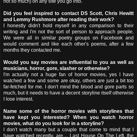
not so much) on any site you go into.
Did you feel inspired to contact DS Scott, Chris Hewitt
and Lemmy Rushmore after reading their work?
I honestly didn't hold myself in any comparison to their
writing and I'm not the sort of person to approach people.
We were all in similar poetry groups on Facebook and
would comment and like each other's poems, after a few
months they contacted me.
Would you say movies are influential to you as well as
musicians, horror, gore, slasher or otherwise?
I'm actually not a huge fan of horror movies, yes I have
watched a few and some are okay, others are just a bit too
far-fetched for me. I don't mind the blood and gore parts so
much, but it needs to have a decent storyline itself otherwise
I lose interest.
Name some of the horror movies with storylines that
have kept you interested? When you watch horror
movies, what do you look for in a storyline?
I don't watch many but a couple that come to mind that I
have watched recently, are… Last House On The Left, the