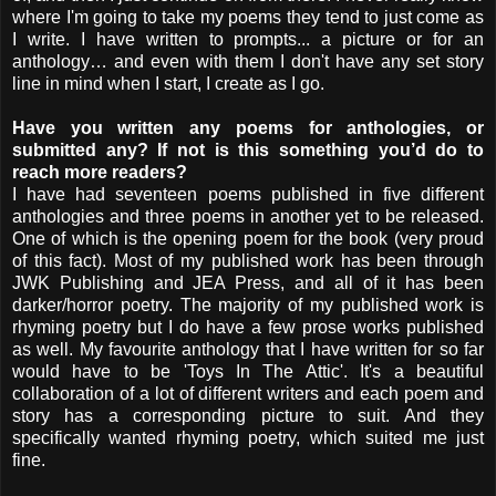
where I'm going to take my poems they tend to just come as
I write. I have written to prompts... a picture or for an
anthology… and even with them I don't have any set story
line in mind when I start, I create as I go.
Have you written any poems for anthologies, or
submitted any? If not is this something you’d do to
reach more readers?
I have had seventeen poems published in five different
anthologies and three poems in another yet to be released.
One of which is the opening poem for the book (very proud
of this fact). Most of my published work has been through
JWK Publishing and JEA Press, and all of it has been
darker/horror poetry. The majority of my published work is
rhyming poetry but I do have a few prose works published
as well. My favourite anthology that I have written for so far
would have to be 'Toys In The Attic'. It's a beautiful
collaboration of a lot of different writers and each poem and
story has a corresponding picture to suit. And they
specifically wanted rhyming poetry, which suited me just
fine.