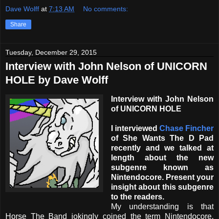
Dave Wolff
at
7:13 AM
No comments:
Share
Tuesday, December 29, 2015
Interview with John Nelson of UNICORN
HOLE by Dave Wolff
Interview with John Nelson
of UNICORN HOLE
I interviewed
Chase Fincher
of She Wants The D Pad
recently and we talked at
length about the new
subgenre known as
Nintendocore. Present your
insight about this subgenre
to the readers.
My understanding is that
Horse The Band jokingly coined the term Nintendocore.